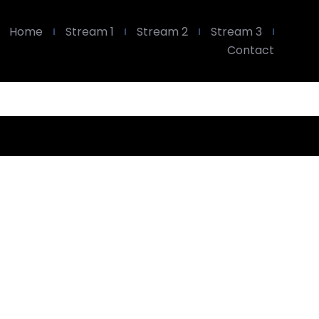
Home
Stream 1
Stream 2
Stream 3
Contact