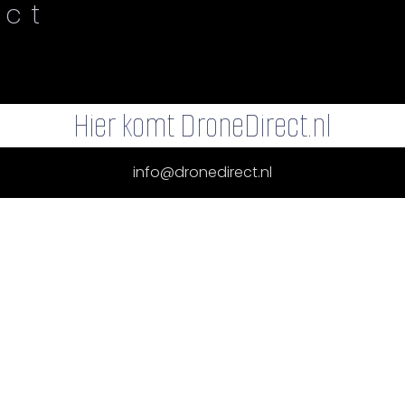
ect
Hier komt DroneDirect.nl
info@dronedirect.nl