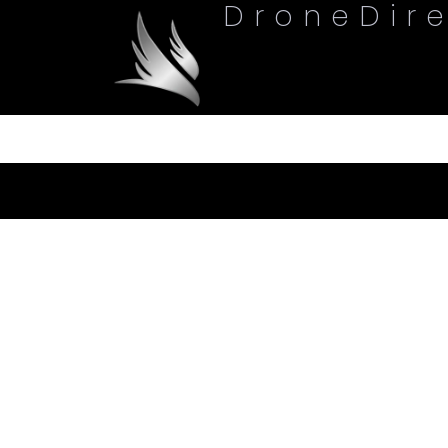
DroneDir